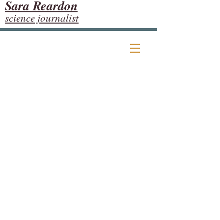
Sara Reardon
science journalist